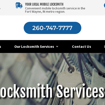

YOUR LOCAL MOBILE LOCKSMITH
o
Convenient mobile locksmith service in the
Fort Wayne, IN metro region.
260-747-7777
s
Our Locksmith Services
Contact Us
Locksmith Services