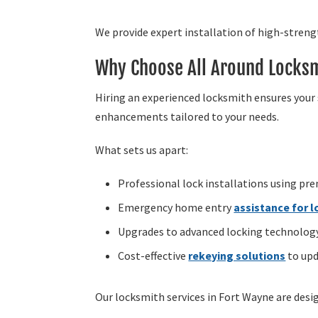
We provide expert installation of high-stren
Why Choose All Around Locksm
Hiring an experienced locksmith ensures your 
enhancements tailored to your needs.
What sets us apart:
Professional lock installations using pr
Emergency home entry
assistance for 
Upgrades to advanced locking technology,
Cost-effective
rekeying solutions
to upd
Our locksmith services in Fort Wayne are des