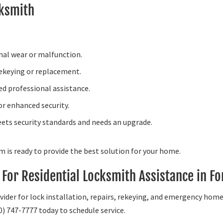
cksmith
rnal wear or malfunction.
rekeying or replacement.
d professional assistance.
or enhanced security.
ets security standards and needs an upgrade.
am is ready to provide the best solution for your home.
For Residential Locksmith Assistance in Fo
vider for lock installation, repairs, rekeying, and emergency hom
0) 747-7777 today to schedule service.