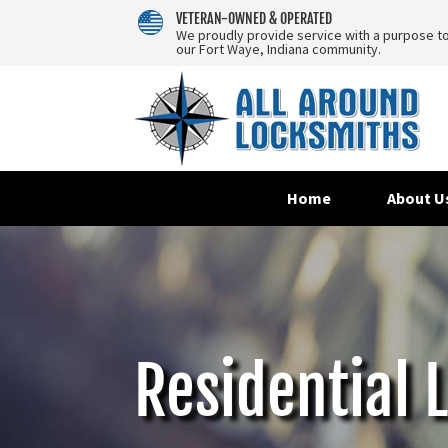
VETERAN-OWNED & OPERATED
We proudly provide service with a purpose t
our Fort Waye, Indiana community.
Home
About U
Residential 