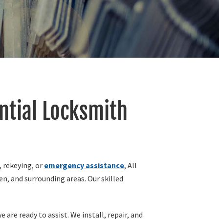
ntial Locksmith
, rekeying, or
emergency assistance
, All
n, and surrounding areas. Our skilled
are ready to assist. We install, repair, and