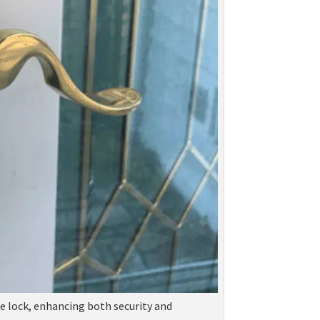
se lock, enhancing both security and