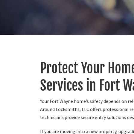
Protect Your Home
Services in Fort W
Your Fort Wayne home’s safety depends on reli
Around Locksmiths, LLC offers professional re
technicians provide secure entry solutions de
If you are moving into a new property, upgradin