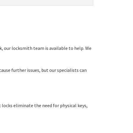
, our locksmith team is available to help. We
ause further issues, but our specialists can
locks eliminate the need for physical keys,