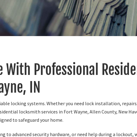
 With Professional Reside
ayne, IN
able locking systems. Whether you need lock installation, repairs
sidential locksmith services in Fort Wayne, Allen County, New Have
signed to safeguard your home.
g to advanced security hardware, or need help during a lockout, we 