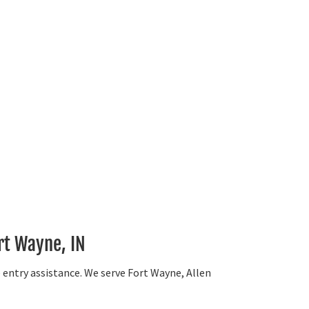
rt Wayne, IN
e entry assistance. We serve Fort Wayne, Allen