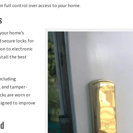
n full control over access to your home.
s
 your home’s
 secure locks for
on to electronic
tall the best
ncluding
, and tamper-
ocks are worn or
signed to improve
ed