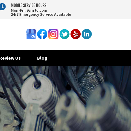

MOBILE SERVICE HOURS
Mon-Fri:
9am to 5pm
24/7 Emergency Service Available
Review Us
Blog