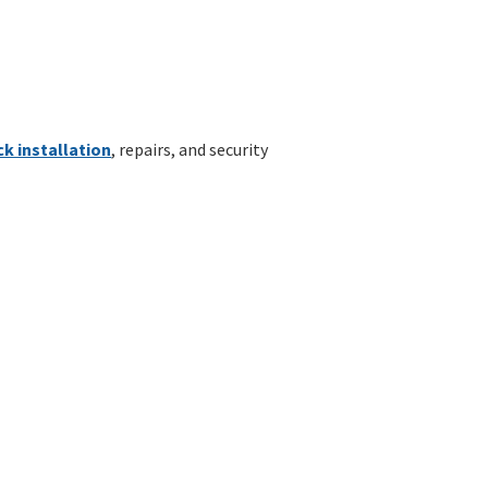
ck installation
, repairs, and security