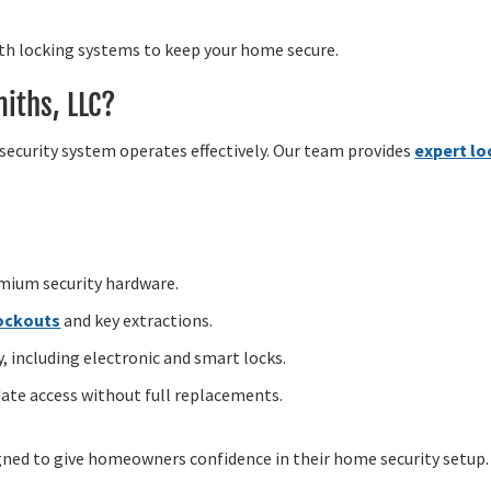
gth locking systems to keep your home secure.
iths, LLC?
security system operates effectively. Our team provides
expert lo
emium security hardware.
lockouts
and key extractions.
 including electronic and smart locks.
ate access without full replacements.
igned to give homeowners confidence in their home security setup.