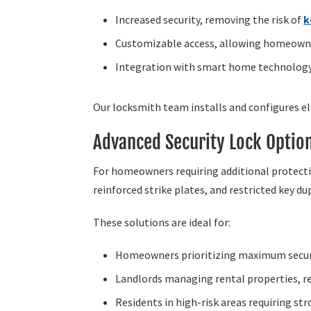
Increased security, removing the risk of
k
Customizable access, allowing homeowne
Integration with smart home technolog
Our locksmith team installs and configures e
Advanced Security Lock Optio
For homeowners requiring additional protectio
reinforced strike plates, and restricted key du
These solutions are ideal for:
Homeowners prioritizing maximum securit
Landlords managing rental properties, re
Residents in high-risk areas requiring st