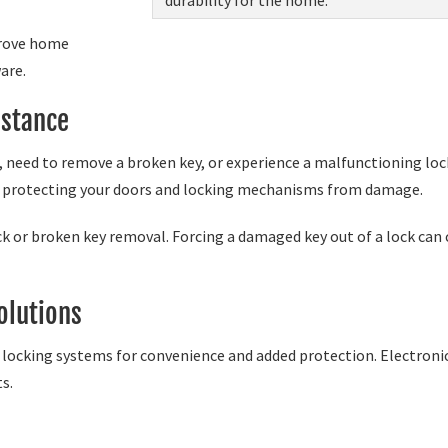
prove home
are.
stance
, need to remove a broken key, or experience a malfunctioning lock
le protecting your doors and locking mechanisms from damage.
ck or broken key removal. Forcing a damaged key out of a lock can c
olutions
ocking systems for convenience and added protection. Electronic 
ts.