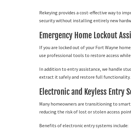
Rekeying provides a cost-effective way to im
security without installing entirely new hardw
Emergency Home Lockout Assi
If you are locked out of your Fort Wayne home
use professional tools to restore access whi
In addition to entry assistance, we handle stu
extract it safely and restore full functionality.
Electronic and Keyless Entry S
Many homeowners are transitioning to smart l
reducing the risk of lost or stolen access poin
Benefits of electronic entry systems include: