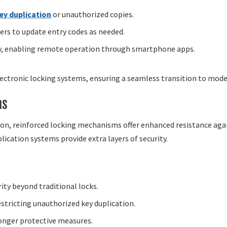
ey duplication
or unauthorized copies.
rs to update entry codes as needed.
y, enabling remote operation through smartphone apps.
lectronic locking systems, ensuring a seamless transition to mode
ns
n, reinforced locking mechanisms offer enhanced resistance agains
plication systems provide extra layers of security.
y beyond traditional locks.
stricting unauthorized key duplication.
ronger protective measures.