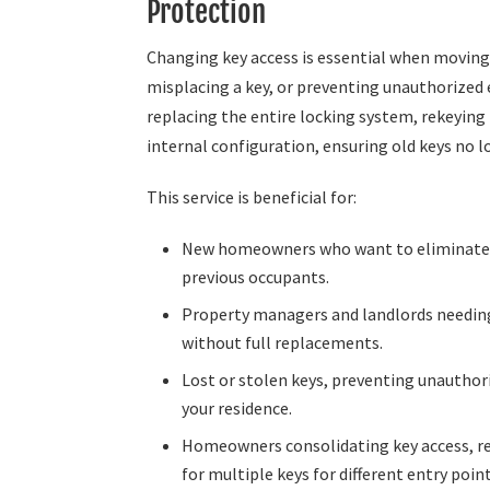
Protection
Changing key access is essential when movin
misplacing a key, or preventing unauthorized 
replacing the entire locking system, rekeying
internal configuration, ensuring old keys no l
This service is beneficial for:
New homeowners who want to eliminate
previous occupants.
Property managers and landlords needing
without full replacements.
Lost or stolen keys, preventing unauthor
your residence.
Homeowners consolidating key access, r
for multiple keys for different entry point