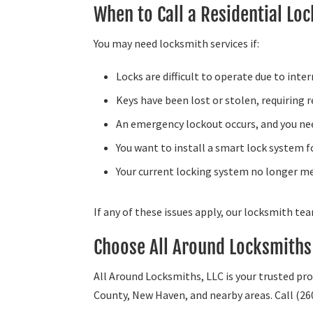
When to Call a Residential Lo
You may need locksmith services if:
Locks are difficult to operate due to inte
Keys have been lost or stolen, requiring 
An emergency lockout occurs, and you nee
You want to install a smart lock system f
Your current locking system no longer me
If any of these issues apply, our locksmith te
Choose All Around Locksmiths 
All Around Locksmiths, LLC is your trusted pro
County, New Haven, and nearby areas. Call (26