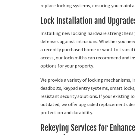
replace locking systems, ensuring you maintai
Lock Installation and Upgrade
Installing new locking hardware strengthens
defenses against intrusions. Whether you need
a recently purchased home or want to transiti
access, our locksmiths can recommend and ins
options for your property.
We provide a variety of locking mechanisms, i
deadbolts, keypad entry systems, smart locks
resistant security solutions. If your existing l
outdated, we offer upgraded replacements de
protection and durability.
Rekeying Services for Enhanc