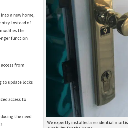
g into a new home,
entry. Instead of
 modifies the
onger function.
 access from
 to update locks
ized access to
educing the need
We expertly installed a residential morti
s.
durability for the home.