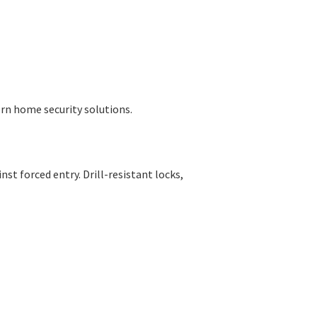
rn home security solutions.
t forced entry. Drill-resistant locks,