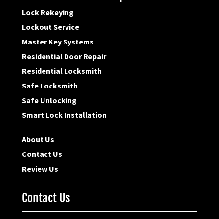
Lock Rekeying
Lockout Service
Master Key Systems
Residential Door Repair
Residential Locksmith
Safe Locksmith
Safe Unlocking
Smart Lock Installation
About Us
Contact Us
Review Us
Contact Us