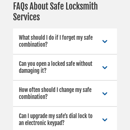
FAQs About Safe Locksmith
Services
What should I do if I forget my safe
combination?
Can you open a locked safe without
damaging it?
How often should I change my safe
combination?
Can I upgrade my safe’s dial lock to
an electronic keypad?