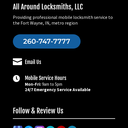
All Around Locksmiths, LLC
Providing professional mobile locksmith service to
the Fort Wayne, IN, metro region
260-747-7777

Email Us

Mobile Service Hours
Mon-Fri:
9am to 5pm
24/7 Emergency Service Available
Follow & Review Us