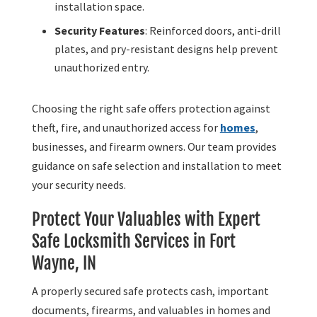
installation space.
Security Features
: Reinforced doors, anti-drill
plates, and pry-resistant designs help prevent
unauthorized entry.
Choosing the right safe offers protection against
theft, fire, and unauthorized access for
homes
,
businesses, and firearm owners. Our team provides
guidance on safe selection and installation to meet
your security needs.
Protect Your Valuables with Expert
Safe Locksmith Services in Fort
Wayne, IN
A properly secured safe protects cash, important
documents, firearms, and valuables in homes and