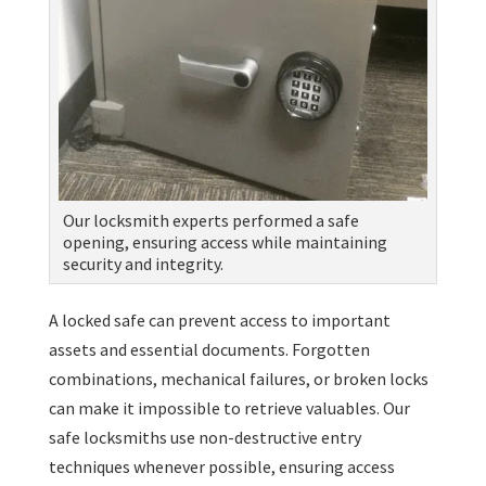
Our locksmith experts performed a safe
opening, ensuring access while maintaining
security and integrity.
A locked safe can prevent access to important
assets and essential documents. Forgotten
combinations, mechanical failures, or broken locks
can make it impossible to retrieve valuables. Our
safe locksmiths use non-destructive entry
techniques whenever possible, ensuring access