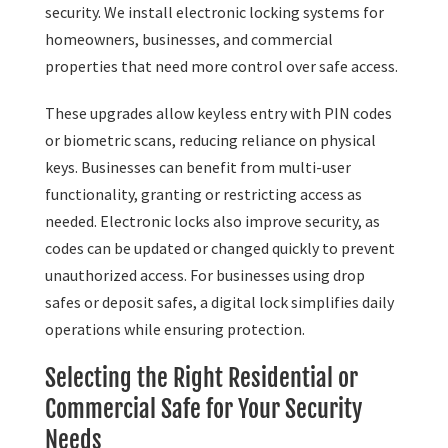
security. We install electronic locking systems for
homeowners, businesses, and commercial
properties that need more control over safe access.
These upgrades allow keyless entry with PIN codes
or biometric scans, reducing reliance on physical
keys. Businesses can benefit from multi-user
functionality, granting or restricting access as
needed. Electronic locks also improve security, as
codes can be updated or changed quickly to prevent
unauthorized access. For businesses using drop
safes or deposit safes, a digital lock simplifies daily
operations while ensuring protection.
Selecting the Right Residential or
Commercial Safe for Your Security
Needs