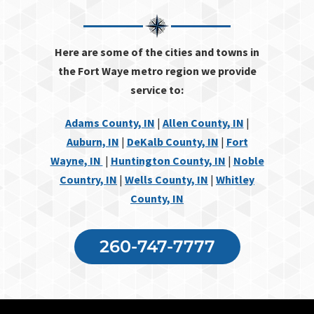
Here are some of the cities and towns in
the Fort Waye metro region we provide
service to:
Adams County, IN
|
Allen County, IN
|
Auburn, IN
|
DeKalb County, IN
|
Fort
Wayne, IN
|
Huntington County, IN
|
Noble
Country, IN
|
Wells County, IN
|
Whitley
County, IN
260-747-7777