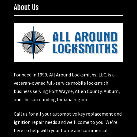
About Us
Founded in 1999, All Around Locksmiths, LLC. is a
veteran-owned full-service mobile locksmith
business serving Fort Wayne, Allen County, Auburn,
and the surrounding Indiana region.
Call us for all your automotive key replacement and
ignition repair needs and we’ll come to you! We’re
here to help with your home and commercial