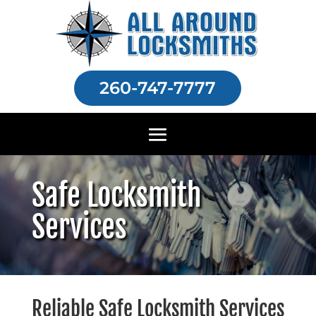
260-747-7777
Safe Locksmith
Services
Reliable Safe Locksmith Services