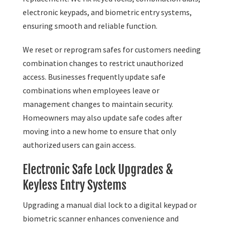
electronic keypads, and biometric entry systems,
ensuring smooth and reliable function.
We reset or reprogram safes for customers needing
combination changes to restrict unauthorized
access. Businesses frequently update safe
combinations when employees leave or
management changes to maintain security.
Homeowners may also update safe codes after
moving into a new home to ensure that only
authorized users can gain access.
Electronic Safe Lock Upgrades &
Keyless Entry Systems
Upgrading a manual dial lock to a digital keypad or
biometric scanner enhances convenience and