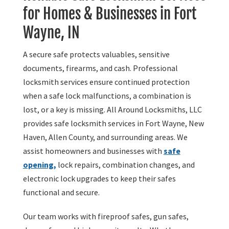
for Homes & Businesses in Fort
Wayne, IN
A secure safe protects valuables, sensitive
documents, firearms, and cash. Professional
locksmith services ensure continued protection
when a safe lock malfunctions, a combination is
lost, or a key is missing. All Around Locksmiths, LLC
provides safe locksmith services in Fort Wayne, New
Haven, Allen County, and surrounding areas. We
assist homeowners and businesses with
safe
opening,
lock repairs, combination changes, and
electronic lock upgrades to keep their safes
functional and secure.
Our team works with fireproof safes, gun safes,