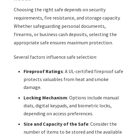
Choosing the right safe depends on security
requirements, fire resistance, and storage capacity.
Whether safeguarding personal documents,
firearms, or business cash deposits, selecting the
appropriate safe ensures maximum protection.
Several factors influence safe selection:
Fireproof Ratings
: A UL-certified fireproof safe
protects valuables from heat and smoke
damage.
Locking Mechanism
: Options include manual
dials, digital keypads, and biometric locks,
depending on access preferences.
Size and Capacity of the Safe
: Consider the
number of items to be stored and the available