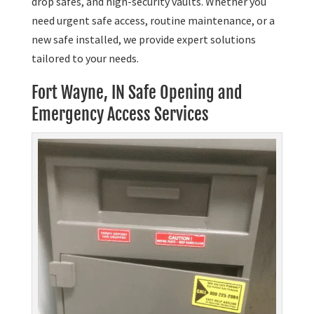
drop safes, and high-security vaults. Whether you
need urgent safe access, routine maintenance, or a
new safe installed, we provide expert solutions
tailored to your needs.
Fort Wayne, IN Safe Opening and
Emergency Access Services