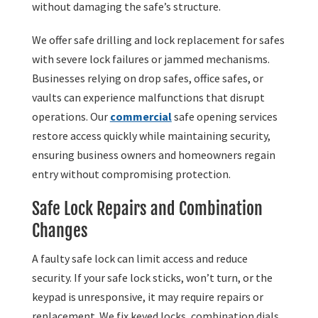
without damaging the safe’s structure.
We offer safe drilling and lock replacement for safes
with severe lock failures or jammed mechanisms.
Businesses relying on drop safes, office safes, or
vaults can experience malfunctions that disrupt
operations. Our
commercial
safe opening services
restore access quickly while maintaining security,
ensuring business owners and homeowners regain
entry without compromising protection.
Safe Lock Repairs and Combination
Changes
A faulty safe lock can limit access and reduce
security. If your safe lock sticks, won’t turn, or the
keypad is unresponsive, it may require repairs or
replacement. We fix keyed locks, combination dials,