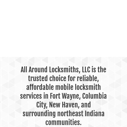
All Around Locksmiths, LLC is the
trusted choice for reliable,
affordable mobile locksmith
services in Fort Wayne, Columbia
City, New Haven, and
surrounding northeast Indiana
communities.