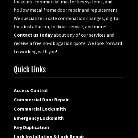
lockouts, commercial master key systems, and
hollow metal frame door repair and replacement.
We specialize in safe combination changes, digital
lock installation, lockout service, and more!
Contact us today
about any of our services and
receive a free no-obligation quote. We look forward
to working with you!
Quick Links
Access Control
Commercial Door Repair
Commercial Locksmith
Emergency Locksmith
Key Duplication
Lock Installation & Lock Repair