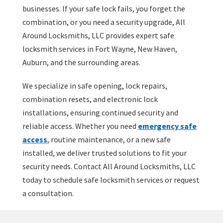
businesses. If your safe lock fails, you forget the
combination, or you need a security upgrade, All
Around Locksmiths, LLC provides expert safe
locksmith services in Fort Wayne, New Haven,
Auburn, and the surrounding areas.
We specialize in safe opening, lock repairs,
combination resets, and electronic lock
installations, ensuring continued security and
reliable access. Whether you need
emergency safe
access
, routine maintenance, or a new safe
installed, we deliver trusted solutions to fit your
security needs. Contact All Around Locksmiths, LLC
today to schedule safe locksmith services or request
a consultation.