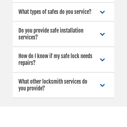
What types of safes do you service?
Do you provide safe installation
services?
How do I know if my safe lock needs
repairs?
What other locksmith services do
you provide?