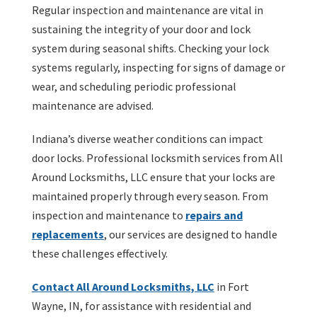
Regular inspection and maintenance are vital in
sustaining the integrity of your door and lock
system during seasonal shifts. Checking your lock
systems regularly, inspecting for signs of damage or
wear, and scheduling periodic professional
maintenance are advised.
Indiana’s diverse weather conditions can impact
door locks. Professional locksmith services from All
Around Locksmiths, LLC ensure that your locks are
maintained properly through every season. From
inspection and maintenance to
repairs and
replacements
, our services are designed to handle
these challenges effectively.
Contact All Around Locksmiths, LLC
in Fort
Wayne, IN, for assistance with residential and