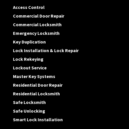
Access Control
Commercial Door Repair
Commercial Locksmith
Emergency Locksmith
Key Duplication
Lock Installation & Lock Repair
Lock Rekeying
Lockout Service
Master Key Systems
Residential Door Repair
Residential Locksmith
Safe Locksmith
Safe Unlocking
Smart Lock Installation