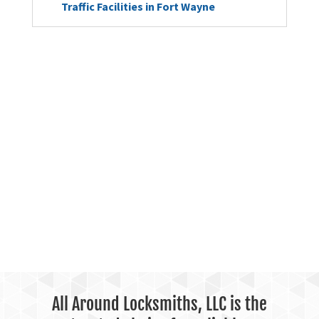
Traffic Facilities in Fort Wayne
All Around Locksmiths, LLC is the