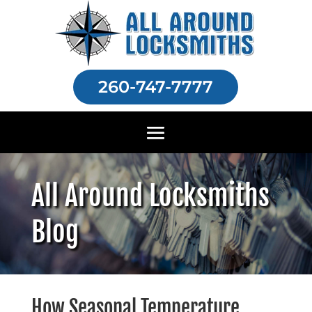
260-747-7777
All Around Locksmiths
Blog
How Seasonal Temperature