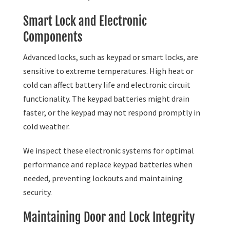
Smart Lock and Electronic
Components
Advanced locks, such as keypad or smart locks, are
sensitive to extreme temperatures. High heat or
cold can affect battery life and electronic circuit
functionality. The keypad batteries might drain
faster, or the keypad may not respond promptly in
cold weather.
We inspect these electronic systems for optimal
performance and replace keypad batteries when
needed, preventing lockouts and maintaining
security.
Maintaining Door and Lock Integrity