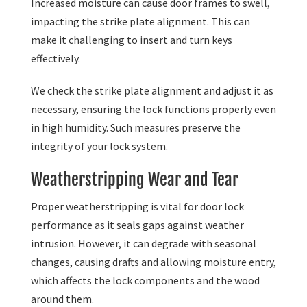
Increased moisture can cause door frames to swell,
impacting the strike plate alignment. This can
make it challenging to insert and turn keys
effectively.
We check the strike plate alignment and adjust it as
necessary, ensuring the lock functions properly even
in high humidity. Such measures preserve the
integrity of your lock system.
Weatherstripping Wear and Tear
Proper weatherstripping is vital for door lock
performance as it seals gaps against weather
intrusion. However, it can degrade with seasonal
changes, causing drafts and allowing moisture entry,
which affects the lock components and the wood
around them.