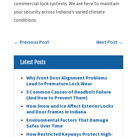
commercial lock systems. We are here to maintain
your security across Indiana’s varied climate
conditions.
←
Previous Post
Next Post
→
Latest Posts
Why Front Door Alignment Problems
Lead to Premature Lock Wear
5 Common Causes of Deadbolt Failure
(And How to Prevent Them)
How Snow and Ice Affect Exterior Locks
and Door Frames in Indiana
Environmental Factors That Damage
Safes Over Time
How Restricted Keyways Protect High-