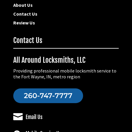
About Us
Contact Us
Review Us
Contact Us
All Around Locksmiths, LLC
Providing professional mobile locksmith service to
the Fort Wayne, IN, metro region
260-747-7777

Email Us