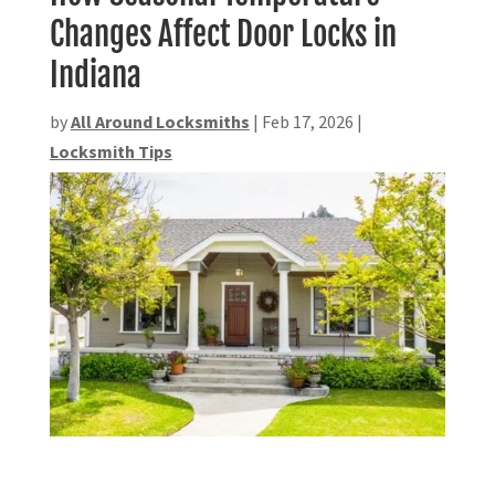
Changes Affect Door Locks in
Indiana
by
All Around Locksmiths
|
Feb 17, 2026
|
Locksmith Tips