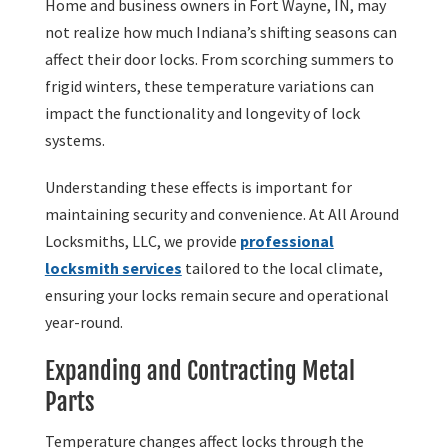
Home and business owners in Fort Wayne, IN, may
not realize how much Indiana’s shifting seasons can
affect their door locks. From scorching summers to
frigid winters, these temperature variations can
impact the functionality and longevity of lock
systems.
Understanding these effects is important for
maintaining security and convenience. At All Around
Locksmiths, LLC, we provide
professional
locksmith services
tailored to the local climate,
ensuring your locks remain secure and operational
year-round.
Expanding and Contracting Metal
Parts
Temperature changes affect locks through the