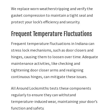
We replace worn weatherstripping and verify the
gasket compression to maintain a tight seal and
protect your lock’s efficiency and security.
Frequent Temperature Fluctuations
Frequent temperature fluctuations in Indiana can
stress lock mechanisms, such as door closers and
hinges, causing them to loosen over time. Adequate
maintenance activities, like checking and
tightening door closer arms and realigning
continuous hinges, can mitigate these issues.
All Around Locksmiths tests these components
regularly to ensure they can withstand
temperature-induced wear, maintaining your door’s
function and safety.