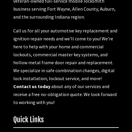
veteran-owned full-service mobile locksmith
business serving Fort Wayne, Allen County, Auburn,
and the surrounding Indiana region.
Call us for all your automotive key replacement and
ignition repair needs and we’ll come to you! We’re
here to help with your home and commercial
lockouts, commercial master key systems, and
hollow metal frame door repair and replacement.
We specialize in safe combination changes, digital
lock installation, lockout service, and more!
Contact us today
about any of our services and
receive a free no-obligation quote. We look forward
to working with you!
Quick Links