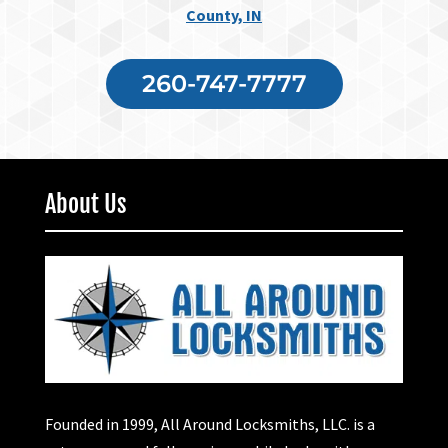
County, IN
260-747-7777
About Us
Founded in 1999, All Around Locksmiths, LLC. is a