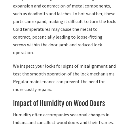
expansion and contraction of metal components,
such as deadbolts and latches. In hot weather, these
parts can expand, making it difficult to turn the lock.
Cold temperatures may cause the metal to
contract, potentially leading to loose-fitting
screws within the door jamb and reduced lock
operation.
We inspect your locks for signs of misalignment and
test the smooth operation of the lock mechanisms.
Regular maintenance can prevent the need for
more costly repairs.
Impact of Humidity on Wood Doors
Humidity often accompanies seasonal changes in
Indiana and can affect wood doors and their frames.