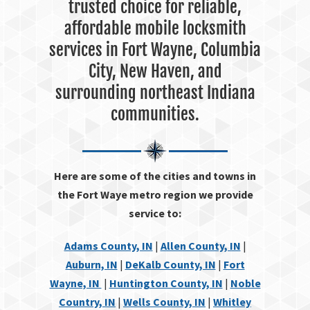
trusted choice for reliable,
affordable mobile locksmith
services in Fort Wayne, Columbia
City, New Haven, and
surrounding northeast Indiana
communities.
Here are some of the cities and towns in
the Fort Waye metro region we provide
service to:
Adams County, IN
|
Allen County, IN
|
Auburn, IN
|
DeKalb County, IN
|
Fort
Wayne, IN
|
Huntington County, IN
|
Noble
Country, IN
|
Wells County, IN
|
Whitley